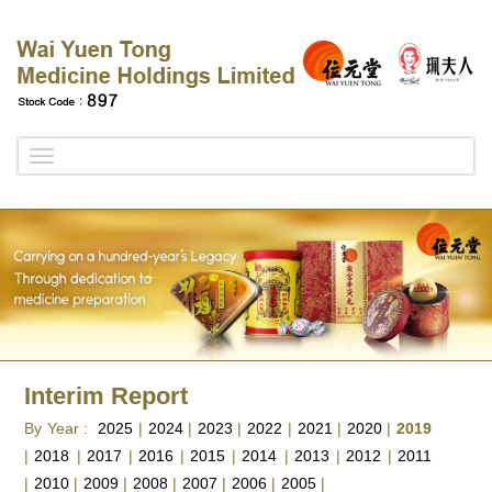
Toggle
navigation
Interim Report
By Year :
2025
|
2024
|
2023
|
2022
|
2021
|
2020
|
2019
|
2018
|
2017
|
2016
|
2015
|
2014
|
2013
|
2012
|
2011
|
2010
|
2009
|
2008
|
2007
|
2006
|
2005
|