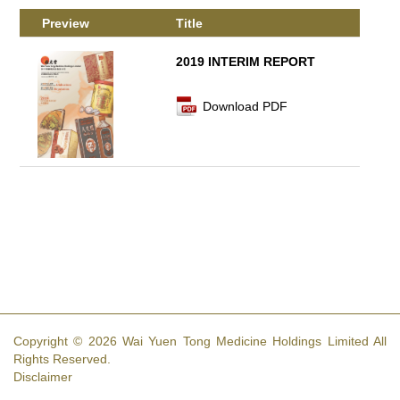
Preview
Title
2019 INTERIM REPORT
Download PDF
Copyright © 2026 Wai Yuen Tong Medicine Holdings Limited All
Rights Reserved.
Disclaimer