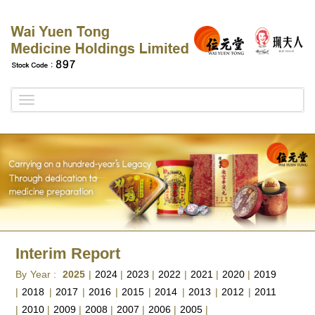
Toggle
navigation
Interim Report
By Year :
2025
|
2024
|
2023
|
2022
|
2021
|
2020
|
2019
|
2018
|
2017
|
2016
|
2015
|
2014
|
2013
|
2012
|
2011
|
2010
|
2009
|
2008
|
2007
|
2006
|
2005
|