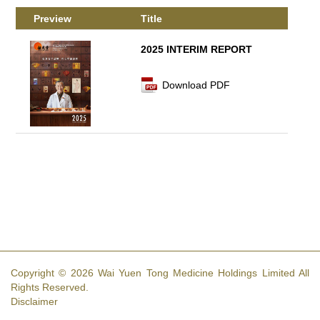
Preview
Title
2025 INTERIM REPORT
Download PDF
Copyright © 2026 Wai Yuen Tong Medicine Holdings Limited All
Rights Reserved.
Disclaimer