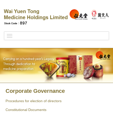
Toggle
navigation
Corporate Governance
Procedures for election of directors
Constitutional Documents