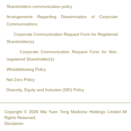
Shareholders communication policy
Arrangements Regarding Dissemination of Corporate
Communications
Corporate Communication Request Form for Registered
Shareholder(s)
Corporate Communication Request Form for Non-
registered Shareholder(s)
Whistleblowing Policy
Net Zero Policy
Diversity, Equity and Inclusion (DEI) Policy
Copyright © 2026 Wai Yuen Tong Medicine Holdings Limited All
Rights Reserved.
Disclaimer