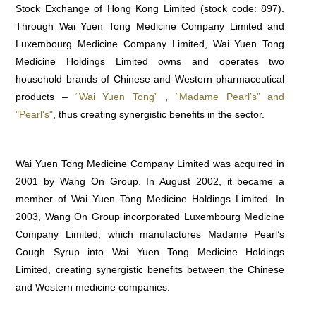
Stock Exchange of Hong Kong Limited (stock code: 897).
Through Wai Yuen Tong Medicine Company Limited and
Luxembourg Medicine Company Limited, Wai Yuen Tong
Medicine Holdings Limited owns and operates two
household brands of Chinese and Western pharmaceutical
products –
“Wai Yuen Tong”
,
“Madame Pearl’s” and
"Pearl's"
, thus creating synergistic benefits in the sector.
Wai Yuen Tong Medicine Company Limited was acquired in
2001 by Wang On Group. In August 2002, it became a
member of Wai Yuen Tong Medicine Holdings Limited. In
2003, Wang On Group incorporated Luxembourg Medicine
Company Limited, which manufactures Madame Pearl’s
Cough Syrup into Wai Yuen Tong Medicine Holdings
Limited, creating synergistic benefits between the Chinese
and Western medicine companies.