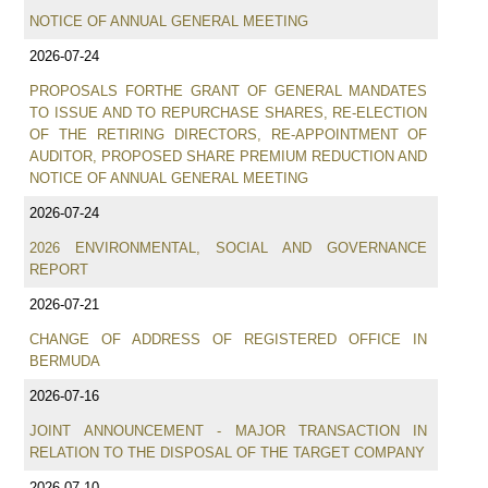
NOTICE OF ANNUAL GENERAL MEETING
2026-07-24
PROPOSALS FORTHE GRANT OF GENERAL MANDATES
TO ISSUE AND TO REPURCHASE SHARES, RE-ELECTION
OF THE RETIRING DIRECTORS, RE-APPOINTMENT OF
AUDITOR, PROPOSED SHARE PREMIUM REDUCTION AND
NOTICE OF ANNUAL GENERAL MEETING
2026-07-24
2026 ENVIRONMENTAL, SOCIAL AND GOVERNANCE
REPORT
2026-07-21
CHANGE OF ADDRESS OF REGISTERED OFFICE IN
BERMUDA
2026-07-16
JOINT ANNOUNCEMENT - MAJOR TRANSACTION IN
RELATION TO THE DISPOSAL OF THE TARGET COMPANY
2026-07-10