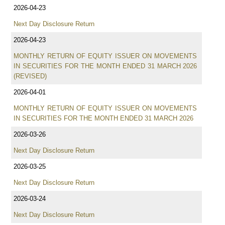
2026-04-23
Next Day Disclosure Return
2026-04-23
MONTHLY RETURN OF EQUITY ISSUER ON MOVEMENTS
IN SECURITIES FOR THE MONTH ENDED 31 MARCH 2026
(REVISED)
2026-04-01
MONTHLY RETURN OF EQUITY ISSUER ON MOVEMENTS
IN SECURITIES FOR THE MONTH ENDED 31 MARCH 2026
2026-03-26
Next Day Disclosure Return
2026-03-25
Next Day Disclosure Return
2026-03-24
Next Day Disclosure Return