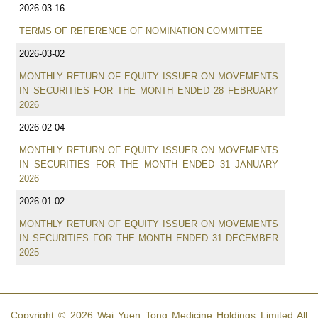
2026-03-16
TERMS OF REFERENCE OF NOMINATION COMMITTEE
2026-03-02
MONTHLY RETURN OF EQUITY ISSUER ON MOVEMENTS
IN SECURITIES FOR THE MONTH ENDED 28 FEBRUARY
2026
2026-02-04
MONTHLY RETURN OF EQUITY ISSUER ON MOVEMENTS
IN SECURITIES FOR THE MONTH ENDED 31 JANUARY
2026
2026-01-02
MONTHLY RETURN OF EQUITY ISSUER ON MOVEMENTS
IN SECURITIES FOR THE MONTH ENDED 31 DECEMBER
2025
Copyright © 2026 Wai Yuen Tong Medicine Holdings Limited All