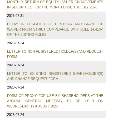
MONTHLY RETURN OF EQUITY ISSUER ON MOVEMENTS
IN SECURITIES FOR THE MONTH ENDED 31 JULY 2026
2026-07-31
DELAY IN DESPATCH OF CIRCULAR AND GRANT OF
WAIVER FROM STRICT COMPLIANCE WITH RULE 14.41(A)
OF THE LISTING RULES
2026-07-24
LETTER TO NON-REGISTERED HOLDER(S) AND REQUEST
FORM
2026-07-24
LETTER TO EXISTING REGISTERED SHAREHOLDER(S)
AND CHANGE REQUEST FORM
2026-07-24
FORM OF PROXY FOR USE BY SHAREHOLDERS AT THE
ANNUAL GENERAL MEETING TO BE HELD ON
WEDNESDAY, 19 AUGUST 2026
2026-07-24