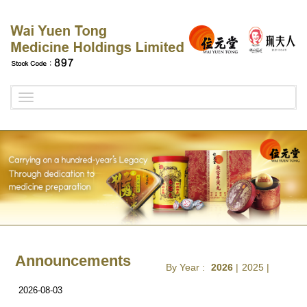
Toggle
navigation
Announcements
By Year :
2026
|
2025
|
2026-08-03