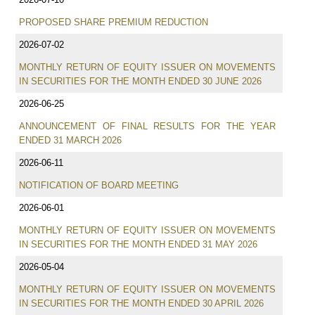
PROPOSED SHARE PREMIUM REDUCTION
2026-07-02
MONTHLY RETURN OF EQUITY ISSUER ON MOVEMENTS
IN SECURITIES FOR THE MONTH ENDED 30 JUNE 2026
2026-06-25
ANNOUNCEMENT OF FINAL RESULTS FOR THE YEAR
ENDED 31 MARCH 2026
2026-06-11
NOTIFICATION OF BOARD MEETING
2026-06-01
MONTHLY RETURN OF EQUITY ISSUER ON MOVEMENTS
IN SECURITIES FOR THE MONTH ENDED 31 MAY 2026
2026-05-04
MONTHLY RETURN OF EQUITY ISSUER ON MOVEMENTS
IN SECURITIES FOR THE MONTH ENDED 30 APRIL 2026